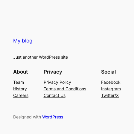
My blog
Just another WordPress site
About
Privacy
Social
Team
Privacy Policy
Facebook
History
Terms and Conditions
Instagram
Careers
Contact Us
Twitter/X
Designed with
WordPress