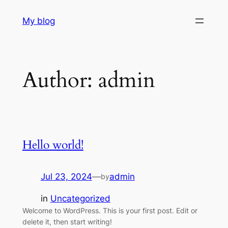
Skip
My blog
to
content
Author:
admin
Hello world!
Jul 23, 2024
—
admin
by
in
Uncategorized
Welcome to WordPress. This is your first post. Edit or
delete it, then start writing!